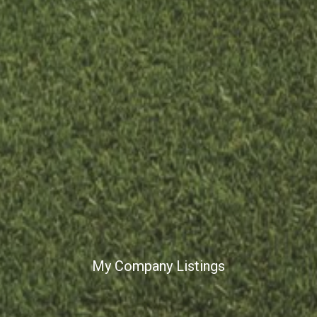
My Company Listings