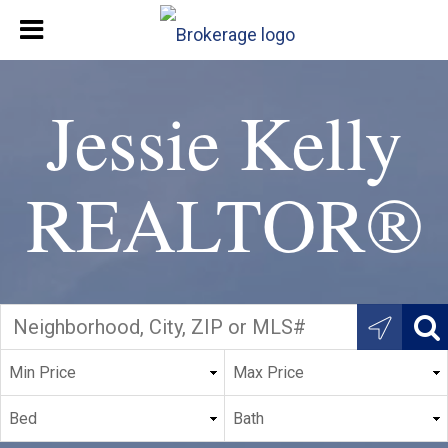
Jessie Kelly
REALTOR®